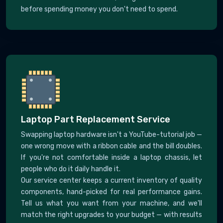
before spending money you don't need to spend.
Laptop Part Replacement Service
Swapping laptop hardware isn't a YouTube-tutorial job —
one wrong move with a ribbon cable and the bill doubles.
If you're not comfortable inside a laptop chassis, let
people who do it daily handle it.
Our service center keeps a current inventory of quality
components, hand-picked for real performance gains.
Tell us what you want from your machine, and we'll
match the right upgrades to your budget — with results