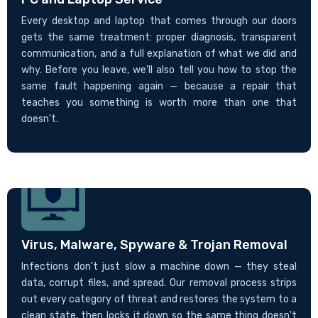
Every desktop and laptop that comes through our doors
gets the same treatment: proper diagnosis, transparent
communication, and a full explanation of what we did and
why. Before you leave, we'll also tell you how to stop the
same fault happening again — because a repair that
teaches you something is worth more than one that
doesn't.
Virus, Malware, Spyware & Trojan Removal
Infections don't just slow a machine down — they steal
data, corrupt files, and spread. Our removal process strips
out every category of threat and restores the system to a
clean state, then locks it down so the same thing doesn't