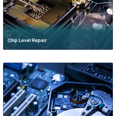
Chip Level Repair