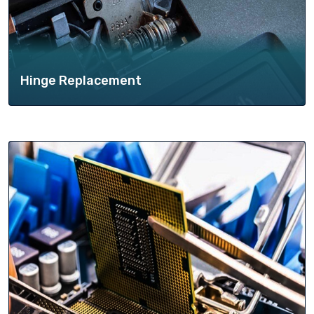
Hinge Replacement