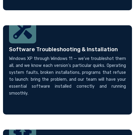
Software Troubleshooting & Installation
Windows XP through Windows 11 — we've troubleshot them
all, and we know each version's particular quirks. Operating
system faults, broken installations, programs that refuse
to launch: bring the problem, and our team will have your
essential software installed correctly and running
smoothly.