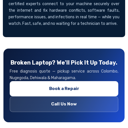
certified experts connect to your machine securely over
the internet and fix hardware conflicts, software faults,
performance issues, and infections in real time — while you
watch. Fast, safe, and no waiting for a technician to arrive.
Broken Laptop? We'll Pick It Up Today.
Free diagnosis quote — pickup service across Colombo,
Nugegoda, Dehiwala & Maharagama.
Book a Repair
Call Us Now