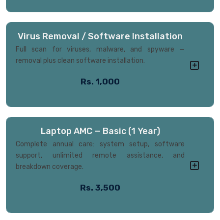
Virus Removal / Software Installation
Full scan for viruses, malware, and spyware —
removal plus clean software installation.
Rs. 1,000
Laptop AMC — Basic (1 Year)
Complete annual care: system setup, software
support, unlimited remote assistance, and
breakdown coverage.
Rs. 3,500