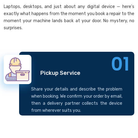
Laptops, desktops, and just about any digital device — here's
exactly what happens from the moment you book a repair to the
moment your machine lands back at your door. No mystery, no
surprises.
01
Pickup Service
Share your details and describe the problem
when booking. We confirm your order by email,
then a delivery partner collects the device
from wherever suits you.