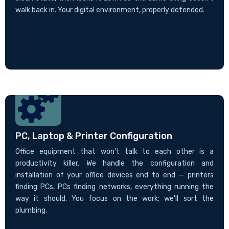
walk back in. Your digital environment, properly defended.
PC, Laptop & Printer Configuration
Office equipment that won't talk to each other is a
productivity killer. We handle the configuration and
installation of your office devices end to end — printers
finding PCs, PCs finding networks, everything running the
way it should. You focus on the work; we'll sort the
plumbing.