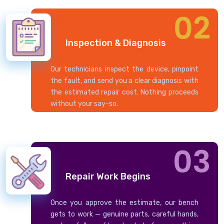
02
Inspection & Diagnosis
Our technicians inspect the device, pinpoint
the fault, and send you a clear diagnosis with
the estimated repair cost. Nothing proceeds
without your say-so.
03
Repair Work Begins
Once you approve the estimate, our bench
gets to work — genuine parts, careful hands,