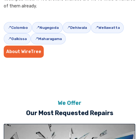
of them already.
Colombo
Nugegoda
Dehiwala
Wellawatta
Galkissa
Maharagama
About WireTree
We Offer
Our Most Requested Repairs