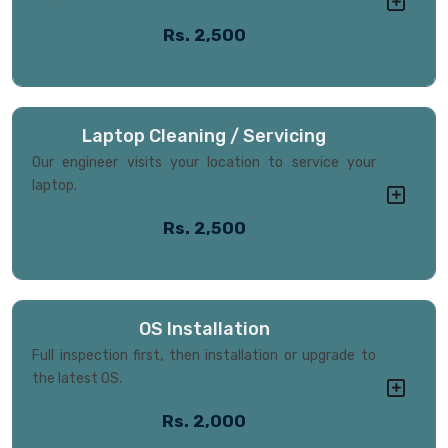
Rs. 2,500
Laptop Cleaning / Servicing
Our engineer visits your location to service your
laptop.
Rs. 2,500
OS Installation
Full inspection first, then installation or upgrade to
the latest OS.
Rs. 2,000