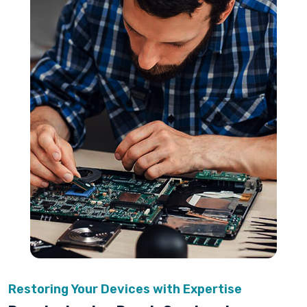
Restoring Your Devices with Expertise