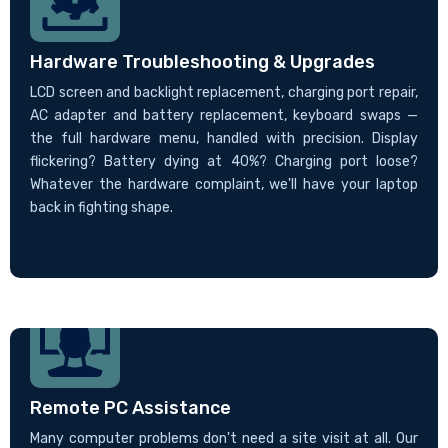
Hardware Troubleshooting & Upgrades
LCD screen and backlight replacement, charging port repair,
AC adapter and battery replacement, keyboard swaps —
the full hardware menu, handled with precision. Display
flickering? Battery dying at 40%? Charging port loose?
Whatever the hardware complaint, we'll have your laptop
back in fighting shape.
Remote PC Assistance
Many computer problems don't need a site visit at all. Our