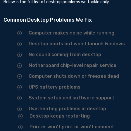
Below is the full list of desktop problems we tackle daily.
Common Desktop Problems We Fix
Computer makes noise while running
Desktop boots but won't launch Windows
No sound coming from desktop
Motherboard chip-level repair service
Computer shuts down or freezes dead
UPS battery problems
System setup and software support
Overheating problems in desktop
Desktop keeps restarting
Printer won't print or won't connect