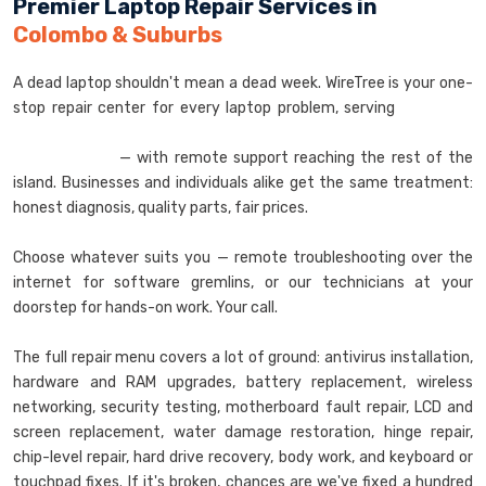
Premier Laptop Repair Services in
Colombo & Suburbs
A dead laptop shouldn't mean a dead week. WireTree is your one-
stop repair center for every laptop problem, serving
Colombo,
Nugegoda, Dehiwala, Wellawatta, Galkissa, and
Maharagama
— with remote support reaching the rest of the
island. Businesses and individuals alike get the same treatment:
honest diagnosis, quality parts, fair prices.
Choose whatever suits you — remote troubleshooting over the
internet for software gremlins, or our technicians at your
doorstep for hands-on work. Your call.
The full repair menu covers a lot of ground: antivirus installation,
hardware and RAM upgrades, battery replacement, wireless
networking, security testing, motherboard fault repair, LCD and
screen replacement, water damage restoration, hinge repair,
chip-level repair, hard drive recovery, body work, and keyboard or
touchpad fixes. If it's broken, chances are we've fixed a hundred