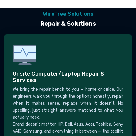
WireTree Solutions
Repair & Solutions
Onsite Computer/Laptop Repair &
Services
We bring the repair bench to you — home or office. Our
engineers walk you through the options honestly: repair
when it makes sense, replace when it doesn't. No
upselling, just straight answers matched to what you
actually need.
Brand doesn't matter. HP, Dell, Asus, Acer, Toshiba, Sony
VAIO, Samsung, and everything in between — the toolkit