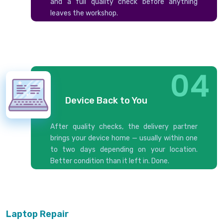
and a full quality check before anything
leaves the workshop.
04
Device Back to You
After quality checks, the delivery partner
brings your device home — usually within one
to two days depending on your location.
Better condition than it left in. Done.
Laptop Repair