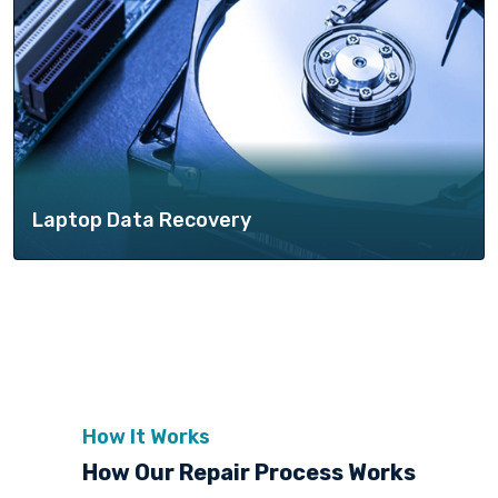
Laptop Data Recovery
How It Works
How Our Repair Process Works