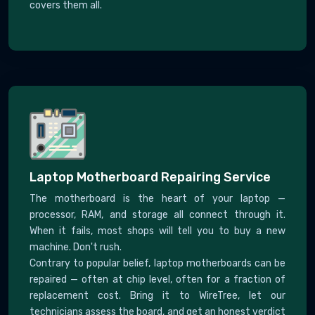
covers them all.
Laptop Motherboard Repairing Service
The motherboard is the heart of your laptop —
processor, RAM, and storage all connect through it.
When it fails, most shops will tell you to buy a new
machine. Don't rush.
Contrary to popular belief, laptop motherboards can be
repaired — often at chip level, often for a fraction of
replacement cost. Bring it to WireTree, let our
technicians assess the board, and get an honest verdict