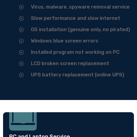
Virus, malware, spyware removal service
Slow performance and slow internet
OS installation (genuine only, no pirated)
Windows blue screen errors
Installed program not working on PC
LCD broken screen replacement
UPS battery replacement (online UPS)
PC and Laptop Service