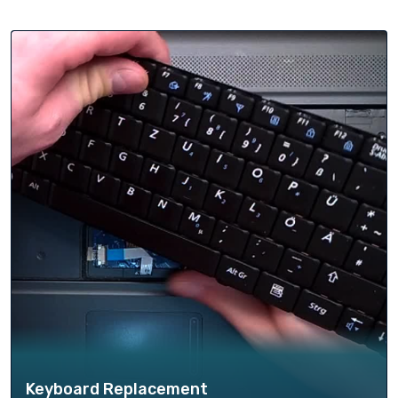
Keyboard Replacement