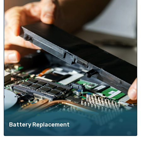
Battery Replacement