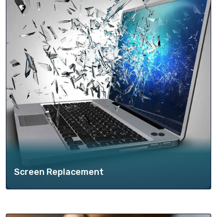
Screen Replacement