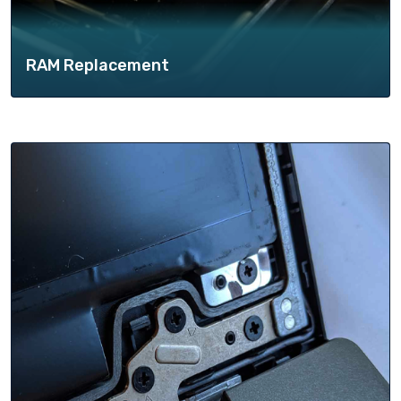
RAM Replacement