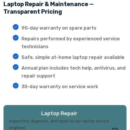
Laptop Repair & Maintenance —
Transparent Pricing
90-day warranty on spare parts
Repairs performed by experienced service
technicians
Safe, simple at-home laptop repair available
Annual plan includes tech help, antivirus, and
repair support
30-day warranty on service work
Laptop Repair
Inspection, diagnosis, and repair by our laptop service
engineer.