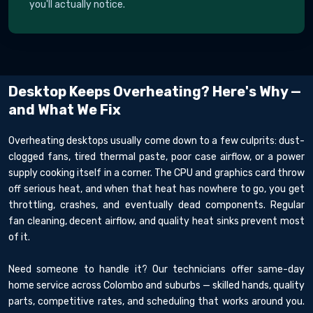
you'll actually notice.
Desktop Keeps Overheating? Here's Why —
and What We Fix
Overheating desktops usually come down to a few culprits: dust-
clogged fans, tired thermal paste, poor case airflow, or a power
supply cooking itself in a corner. The CPU and graphics card throw
off serious heat, and when that heat has nowhere to go, you get
throttling, crashes, and eventually dead components. Regular
fan cleaning, decent airflow, and quality heat sinks prevent most
of it.
Need someone to handle it? Our technicians offer same-day
home service across Colombo and suburbs — skilled hands, quality
parts, competitive rates, and scheduling that works around you.