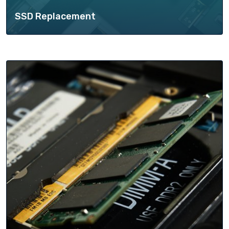
SSD Replacement