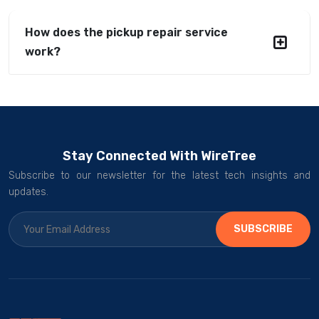
How does the pickup repair service
work?
Stay Connected With WireTree
Subscribe to our newsletter for the latest tech insights and
updates.
SUBSCRIBE