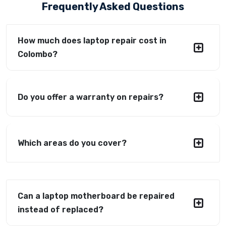
Frequently Asked Questions
How much does laptop repair cost in
Colombo?
Do you offer a warranty on repairs?
Which areas do you cover?
Can a laptop motherboard be repaired
instead of replaced?