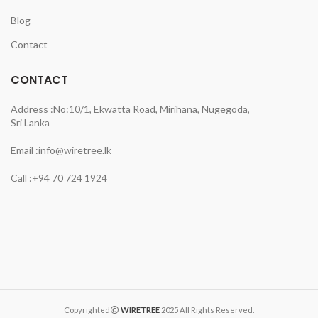
Blog
Contact
CONTACT
Address :
No:10/1, Ekwatta Road, Mirihana, Nugegoda,
Sri Lanka
Email :
info@wiretree.lk
Call :
+94 70 724 1924
Copyrighted
WIRETREE
2025 All Rights Reserved.