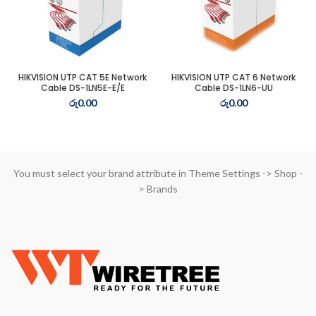
t
HIKVISION UTP CAT 5E Network
HIKVISION UTP CAT 6 Network
Cable DS-1LN5E-E/E
Cable DS-1LN6-UU
0.00.
රු
0.00
රු
0.00
t
0.00.
You must select your brand attribute in Theme Settings -> Shop -
> Brands
t
3.00.
t
0.00.