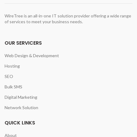
t
WireTree is an all-in-one IT solution provider offering a wide range
of services to meet your business needs.
0.00.
OUR SERVICERS
Web Design & Development
Hosting
SEO
Bulk SMS
Digital Marketing
Network Solution
QUICK LINKS
About