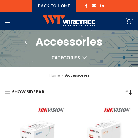
BACK TO HOME
0
Accessories
CATEGORIES
Home
Accessories
SHOW SIDEBAR