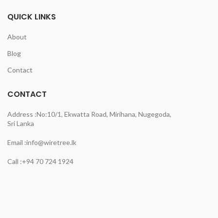
QUICK LINKS
About
Blog
Contact
CONTACT
Address :
No:10/1, Ekwatta Road, Mirihana, Nugegoda,
Sri Lanka
Email :
info@wiretree.lk
Call :
+94 70 724 1924