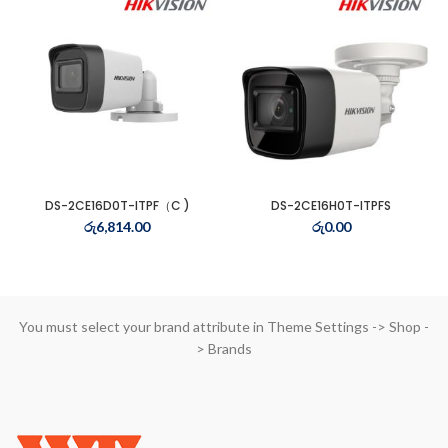
t
3.00.
t
0.00.
DS-2CE16D0T-ITPF（C )
DS-2CE16H0T-ITPFS
t
රු
6,814.00
රු
0.00
0.00.
You must select your brand attribute in Theme Settings -> Shop -
> Brands