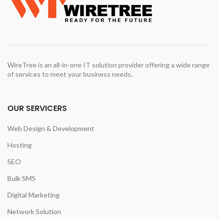
WireTree is an all-in-one IT solution provider offering a wide range
of services to meet your business needs.
OUR SERVICERS
Web Design & Development
Hosting
SEO
Bulk SMS
Digital Marketing
Network Solution