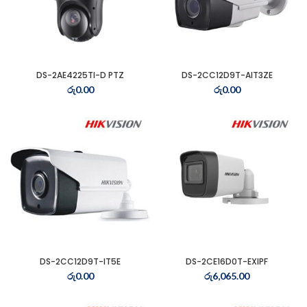
DS-2AE4225TI-D PTZ
DS-2CC12D9T-AIT3ZE
රු
0.00
රු
0.00
t
0.00.
t
DS-2CC12D9T-IT5E
DS-2CE16D0T-EXIPF
රු
0.00
රු
6,065.00
0.00.