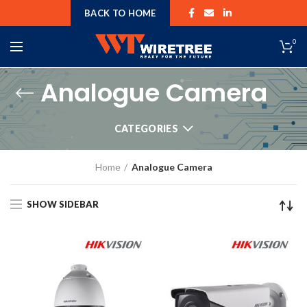
BACK TO HOME
0
Analogue Camera
CATEGORIES
Home
Analogue Camera
SHOW SIDEBAR